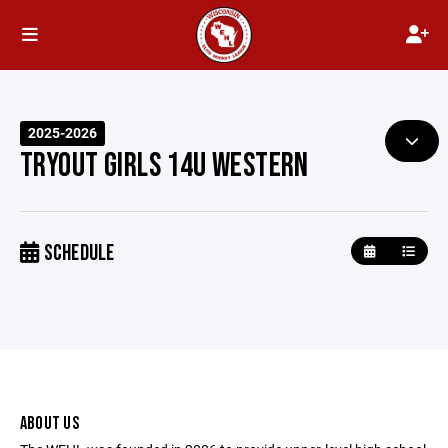
2025-2026
TRYOUT GIRLS 14U WESTERN
SCHEDULE
ABOUT US