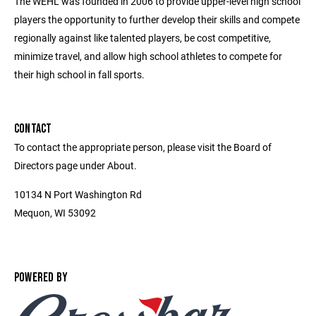
The WEHL was founded in 2006 to provide upper-level high school
players the opportunity to further develop their skills and compete
regionally against like talented players, be cost competitive,
minimize travel, and allow high school athletes to compete for
their high school in fall sports.
CONTACT
To contact the appropriate person, please visit the Board of
Directors page under About.
10134 N Port Washington Rd
Mequon, WI 53092
POWERED BY