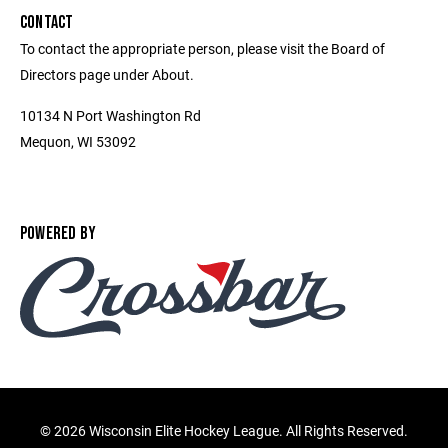
CONTACT
To contact the appropriate person, please visit the Board of
Directors page under About.
10134 N Port Washington Rd
Mequon, WI 53092
POWERED BY
©
2026 Wisconsin Elite Hockey League. All Rights Reserved.