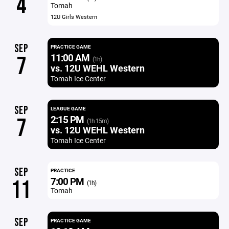
4
Tomah
12U Girls Western
SEP
PRACTICE GAME
11:00 AM
7
(1h)
vs. 12U WEHL Western
Tomah Ice Center
SEP
LEAGUE GAME
2:15 PM
7
(1h 15m)
vs. 12U WEHL Western
Tomah Ice Center
SEP
PRACTICE
7:00 PM
11
(1h)
Tomah
SEP
PRACTICE GAME