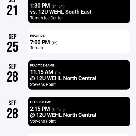
SEP
1:30 PM
21
(1h 15m)
vs. 12U WEHL South East
Tomah Ice Center
SEP
PRACTICE
7:00 PM
25
(1h)
Tomah
SEP
PRACTICE GAME
11:15 AM
28
(1h)
@ 12U WEHL North Central
Stevens Point
SEP
LEAGUE GAME
2:15 PM
28
(1h 15m)
@ 12U WEHL North Central
Stevens Point