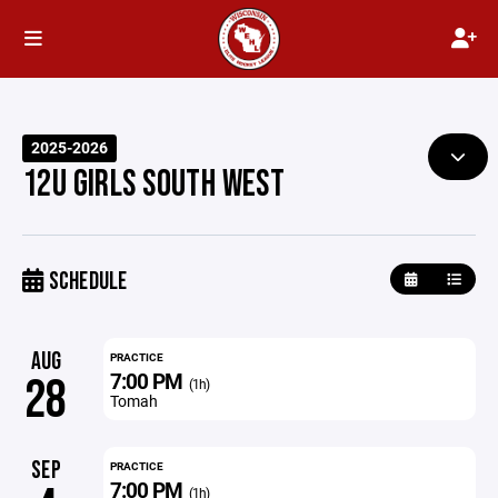
2025-2026
12U GIRLS SOUTH WEST
SCHEDULE
AUG
PRACTICE
7:00 PM
28
(1h)
Tomah
SEP
PRACTICE
7:00 PM
(1h)