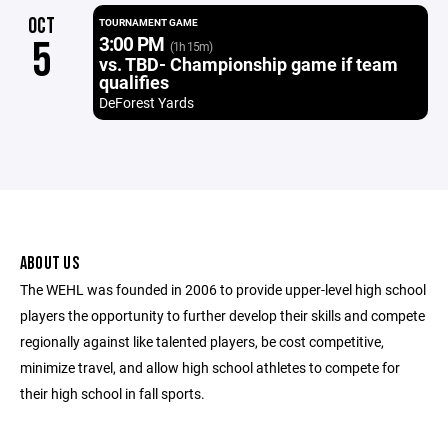
OCT
TOURNAMENT GAME
3:00 PM
5
(1h 15m)
vs. TBD- Championship game if team
qualifies
DeForest Yards
ABOUT US
The WEHL was founded in 2006 to provide upper-level high school
players the opportunity to further develop their skills and compete
regionally against like talented players, be cost competitive,
minimize travel, and allow high school athletes to compete for
their high school in fall sports.