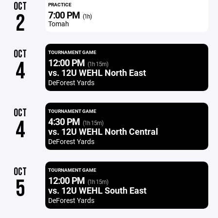
OCT
PRACTICE
7:00 PM
2
(1h)
Tomah
OCT
TOURNAMENT GAME
12:00 PM
4
(1h 15m)
vs. 12U WEHL North East
DeForest Yards
OCT
TOURNAMENT GAME
4:30 PM
4
(1h 15m)
vs. 12U WEHL North Central
DeForest Yards
OCT
TOURNAMENT GAME
12:00 PM
5
(1h 15m)
vs. 12U WEHL South East
DeForest Yards