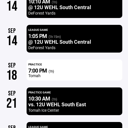
10:10 AM
14
(1h)
@ 12U WEHL South Central
DeForest Yards
SEP
LEAGUE GAME
1:05 PM
14
(1h 15m)
@ 12U WEHL South Central
DeForest Yards
SEP
PRACTICE
7:00 PM
18
(1h)
Tomah
SEP
PRACTICE GAME
10:30 AM
21
(1h)
vs. 12U WEHL South East
Tomah Ice Center
LEAGUE GAME