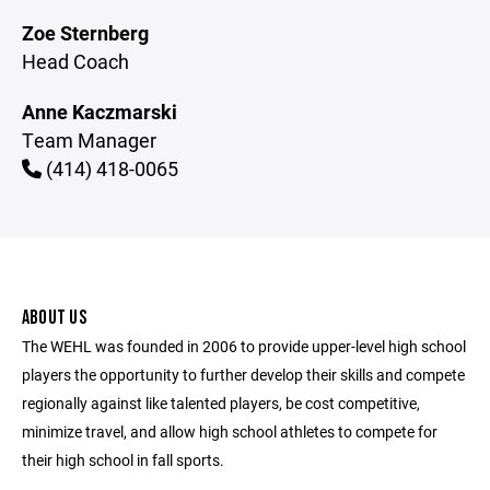
Zoe Sternberg
Head Coach
Anne Kaczmarski
Team Manager
(414) 418-0065
ABOUT US
The WEHL was founded in 2006 to provide upper-level high school
players the opportunity to further develop their skills and compete
regionally against like talented players, be cost competitive,
minimize travel, and allow high school athletes to compete for
their high school in fall sports.