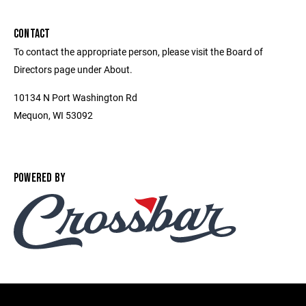
CONTACT
To contact the appropriate person, please visit the Board of
Directors page under About.
10134 N Port Washington Rd
Mequon, WI 53092
POWERED BY