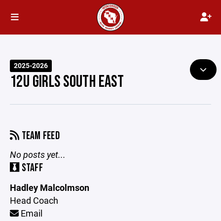
2025-2026
12U GIRLS SOUTH EAST
TEAM FEED
No posts yet...
STAFF
Hadley Malcolmson
Head Coach
Email