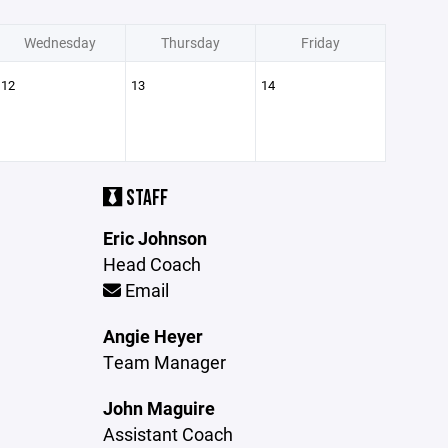
Wednesday
Thursday
Friday
12
13
14
STAFF
Eric Johnson
Head Coach
Email
Angie Heyer
Team Manager
John Maguire
Assistant Coach