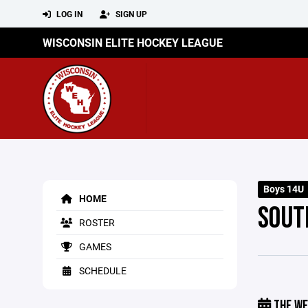
LOG IN
SIGN UP
WISCONSIN ELITE HOCKEY LEAGUE
Boys 14U
HOME
SOUT
ROSTER
GAMES
SCHEDULE
THE WE