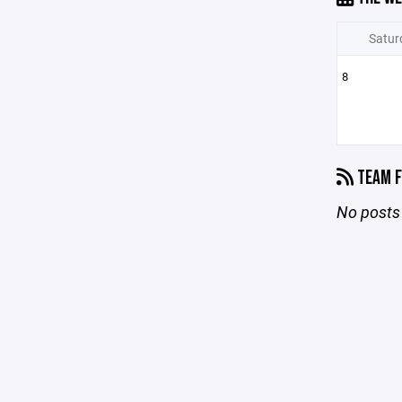
Satur
8
TEAM F
No posts 