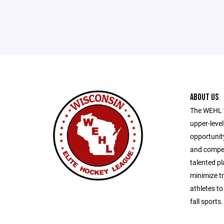
ABOUT US
The WEHL w
upper-level
opportunity
and compete
talented pl
minimize tr
athletes to
fall sports.