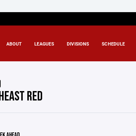
ABOUT
LEAGUES
DIVISIONS
SCHEDULE
HEAST RED
EK AHEAD