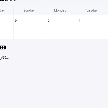
day
Sunday
Monday
Tuesday
9
10
11
EED
yet...