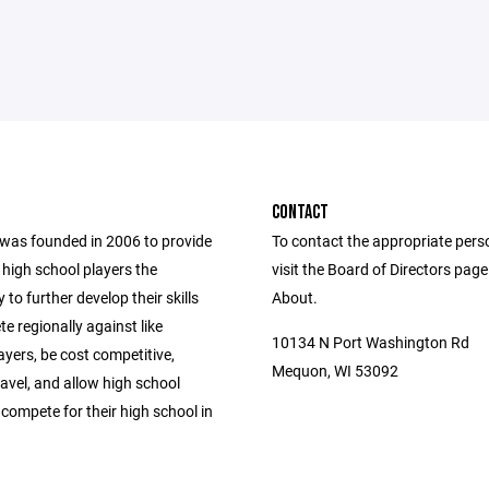
CONTACT
as founded in 2006 to provide
To contact the appropriate pers
 high school players the
visit the Board of Directors pag
 to further develop their skills
About.
 regionally against like
10134 N Port Washington Rd
ayers, be cost competitive,
Mequon, WI 53092
avel, and allow high school
 compete for their high school in