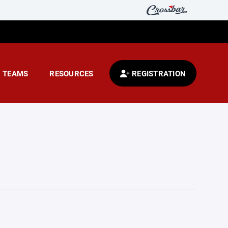
TEAMS
RESOURCES
REGISTRATION