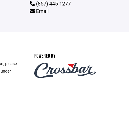
(857) 445-1277
Email
POWERED BY
on, please
e under