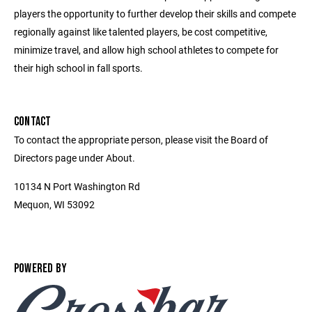
players the opportunity to further develop their skills and compete
regionally against like talented players, be cost competitive,
minimize travel, and allow high school athletes to compete for
their high school in fall sports.
CONTACT
To contact the appropriate person, please visit the Board of
Directors page under About.
10134 N Port Washington Rd
Mequon, WI 53092
POWERED BY