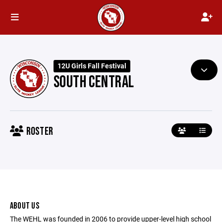
12U Girls Fall Festival
SOUTH CENTRAL
ROSTER
ABOUT US
The WEHL was founded in 2006 to provide upper-level high school