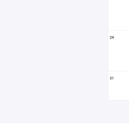
24
31