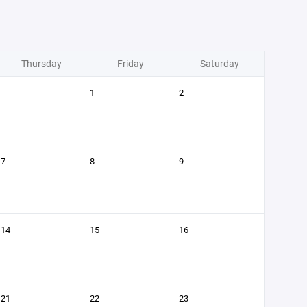
Thursday
Friday
Saturday
1
2
7
8
9
14
15
16
21
22
23