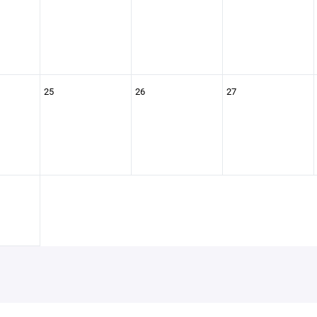
25
26
27