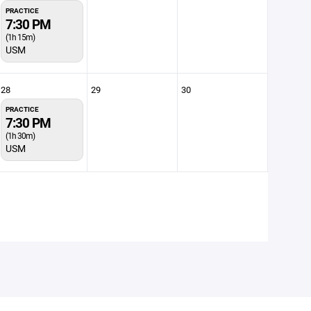
PRACTICE
7:30 PM
(1h 15m)
USM
28
29
30
PRACTICE
7:30 PM
(1h 30m)
USM