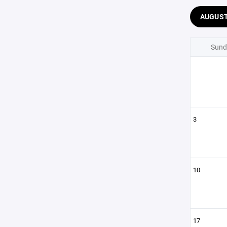
AUGUS
Sund
3
10
17