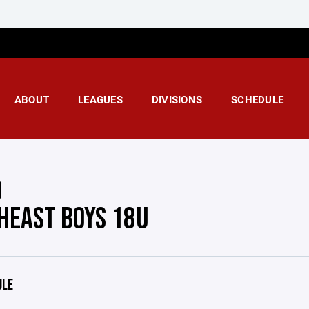
ABOUT
LEAGUES
DIVISIONS
SCHEDULE
HEAST BOYS 18U
ULE