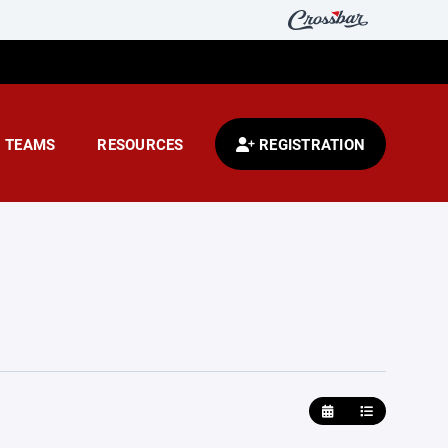
TEAMS
RESOURCES
REGISTRATION