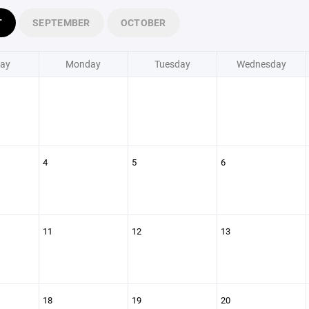
T
SEPTEMBER
OCTOBER
ay
Monday
Tuesday
Wednesday
4
5
6
11
12
13
18
19
20