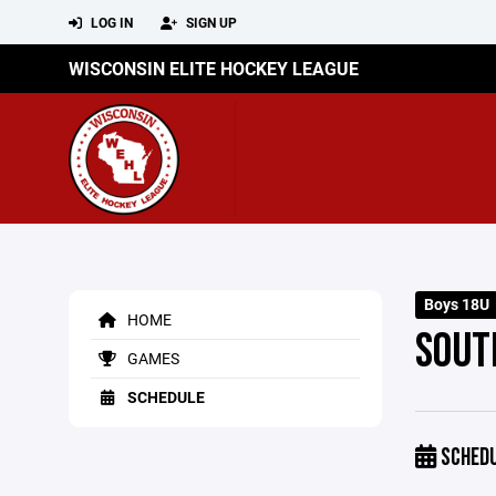
LOG IN
SIGN UP
WISCONSIN ELITE HOCKEY LEAGUE
Boys 18U
HOME
SOUT
GAMES
SCHEDULE
SCHED