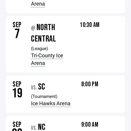
Arena
SEP
10:30 AM
NORTH
@
7
CENTRAL
(League)
Tri-County Ice
Arena
SEP
8:00 PM
SC
VS.
19
(Tournament)
Ice Hawks Arena
SEP
9:00 AM
NC
VS.