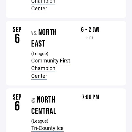
Champion
Center
SEP
6 - 2 (W)
NORTH
VS.
6
Final
EAST
(League)
Community First
Champion
Center
SEP
7:00 PM
NORTH
@
6
CENTRAL
(League)
Tri-County Ice