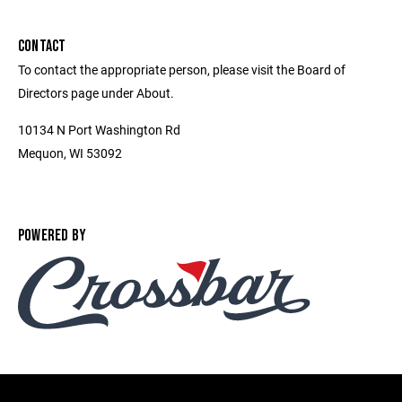
CONTACT
To contact the appropriate person, please visit the Board of
Directors page under About.
10134 N Port Washington Rd
Mequon, WI 53092
POWERED BY