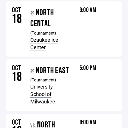
OCT
9:00 AM
NORTH
@
18
CENTAL
(Tournament)
Ozaukee Ice
Center
OCT
5:00 PM
NORTH EAST
@
18
(Tournament)
University
School of
Milwaukee
OCT
8:00 AM
NORTH
VS.