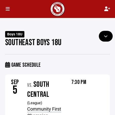
Boys 18U
SOUTHEAST BOYS 18U
GAME SCHEDULE
SEP
7:30 PM
SOUTH
VS.
5
CENTRAL
(League)
Community First