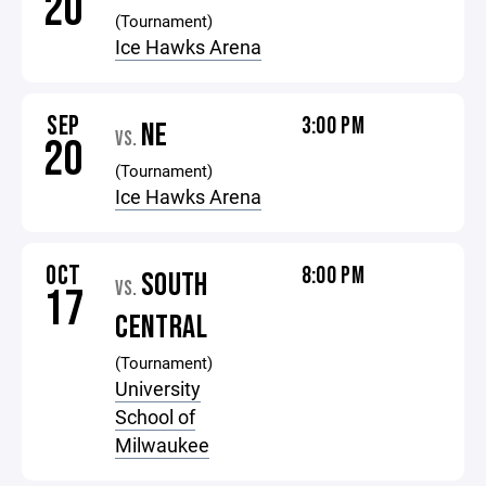
20
(Tournament)
Ice Hawks Arena
SEP
3:00 PM
NE
VS.
20
(Tournament)
Ice Hawks Arena
OCT
8:00 PM
SOUTH
VS.
17
CENTRAL
(Tournament)
University
School of
Milwaukee