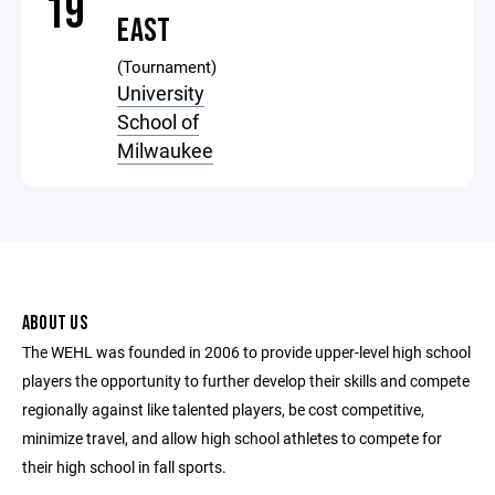
19
EAST
(Tournament)
University
School of
Milwaukee
ABOUT US
The WEHL was founded in 2006 to provide upper-level high school
players the opportunity to further develop their skills and compete
regionally against like talented players, be cost competitive,
minimize travel, and allow high school athletes to compete for
their high school in fall sports.